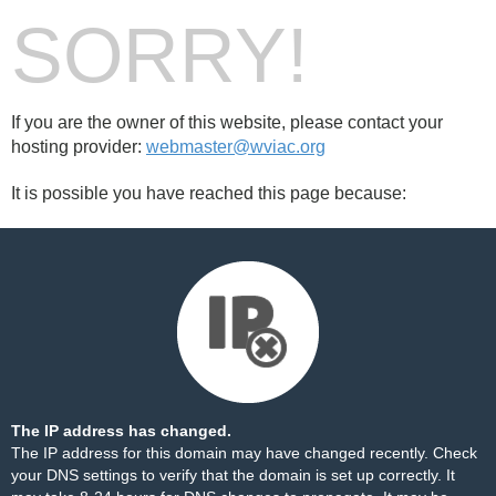
SORRY!
If you are the owner of this website, please contact your
hosting provider:
webmaster@wviac.org
It is possible you have reached this page because:
The IP address has changed.
The IP address for this domain may have changed recently. Check
your DNS settings to verify that the domain is set up correctly. It