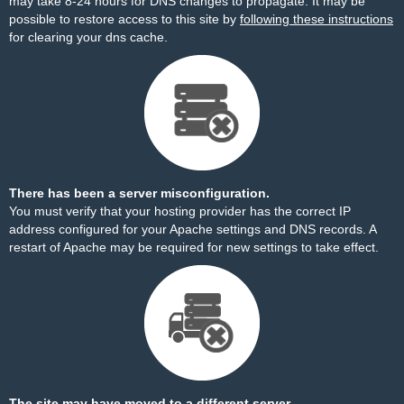
may take 8-24 hours for DNS changes to propagate. It may be
possible to restore access to this site by
following these instructions
for clearing your dns cache.
There has been a server misconfiguration.
You must verify that your hosting provider has the correct IP
address configured for your Apache settings and DNS records. A
restart of Apache may be required for new settings to take effect.
The site may have moved to a different server.